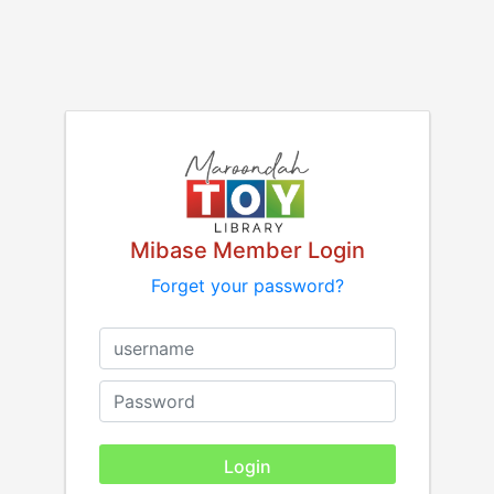
Mibase Member Login
Forget your password?