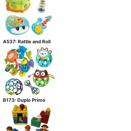
A537: Rattle and Roll
B173: Duplo Primo