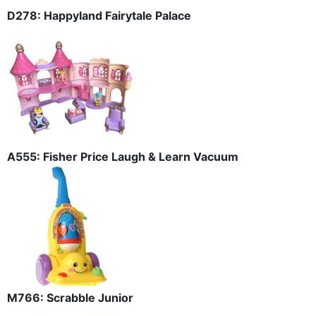
D278: Happyland Fairytale Palace
A555: Fisher Price Laugh & Learn Vacuum
M766: Scrabble Junior