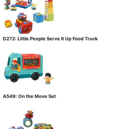
D272: Little People Serve It Up Food Truck
A549: On the Move Set