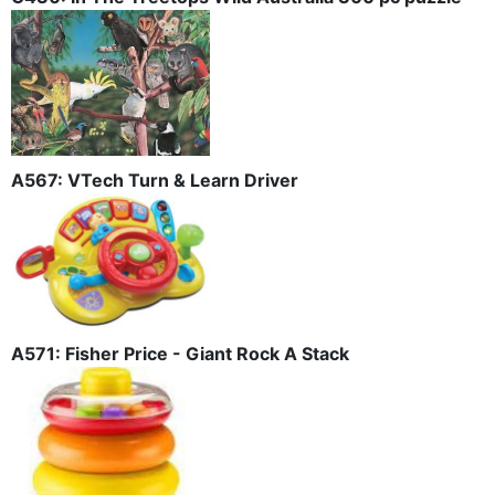
A567: VTech Turn & Learn Driver
A571: Fisher Price - Giant Rock A Stack