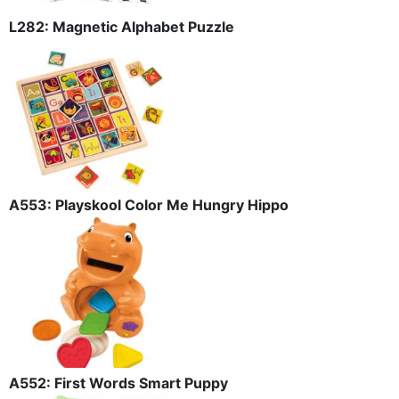
L282: Magnetic Alphabet Puzzle
A553: Playskool Color Me Hungry Hippo
A552: First Words Smart Puppy