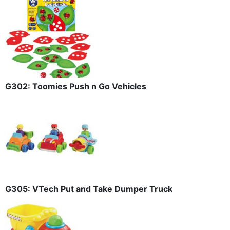
G302: Toomies Push n Go Vehicles
G305: VTech Put and Take Dumper Truck