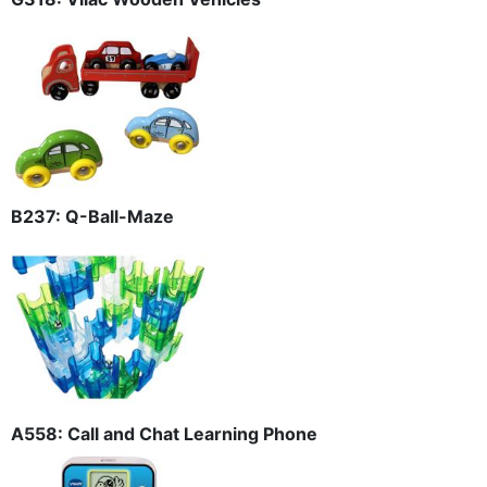
B237: Q-Ball-Maze
A558: Call and Chat Learning Phone