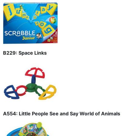
B229: Space Links
A554: Little People See and Say World of Animals