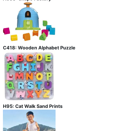
C418: Wooden Alphabet Puzzle
H95: Cat Walk Sand Prints