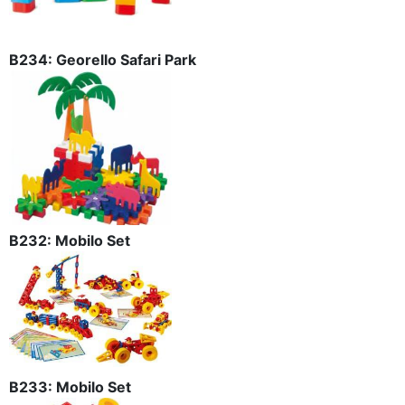
B234: Georello Safari Park
B232: Mobilo Set
B233: Mobilo Set