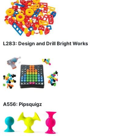
L283: Design and Drill Bright Works
A556: Pipsquigz