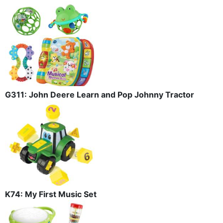
G311: John Deere Learn and Pop Johnny Tractor
K74: My First Music Set