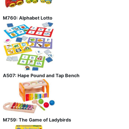
M760: Alphabet Lotto
A507: Hape Pound and Tap Bench
M759: The Game of Ladybirds