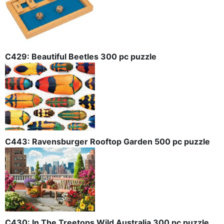
C429: Beautiful Beetles 300 pc puzzle
C443: Ravensburger Rooftop Garden 500 pc puzzle
C430: In The Treetops Wild Australia 300 pc puzzle