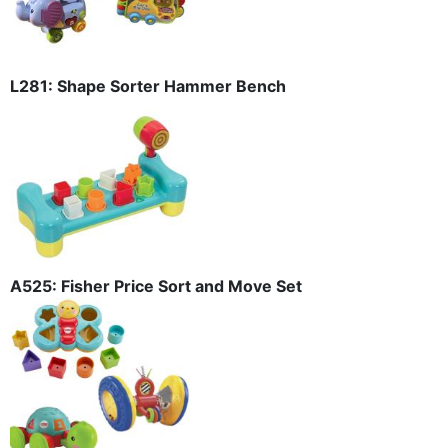
L281: Shape Sorter Hammer Bench
A525: Fisher Price Sort and Move Set