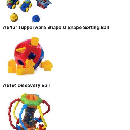
A542: Tupperware Shape O Shape Sorting Ball
A519: Discovery Ball