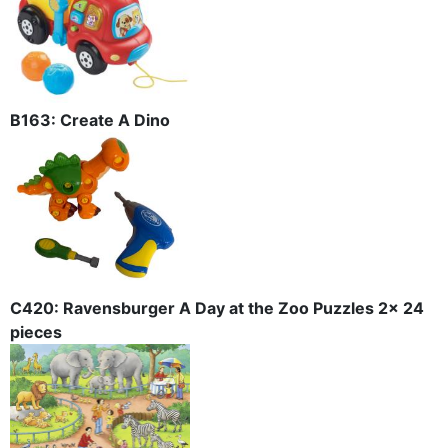
B163: Create A Dino
C420: Ravensburger A Day at the Zoo Puzzles 2x 24
pieces