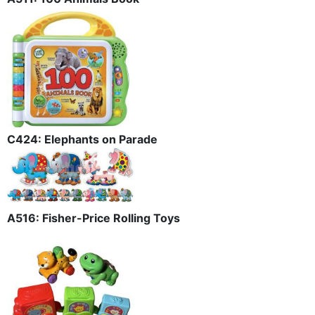
C424: Elephants on Parade
A516: Fisher-Price Rolling Toys