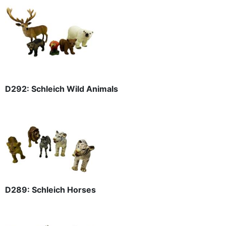
D292: Schleich Wild Animals
D289: Schleich Horses