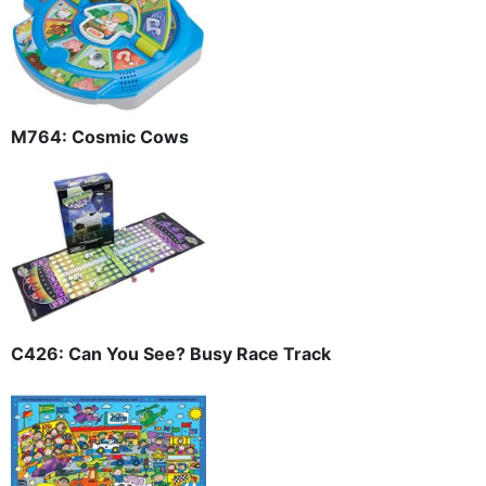
M764: Cosmic Cows
C426: Can You See? Busy Race Track