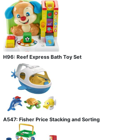
H96: Reef Express Bath Toy Set
A547: Fisher Price Stacking and Sorting