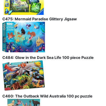
C475: Mermaid Paradise Glittery Jigsaw
C484: Glow in the Dark Sea Life 100 piece Puzzle
C460: The Outback Wild Australia 100 pc puzzle