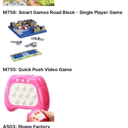
M756: Smart Games Road Block - Single Player Game
M755: Quick Push Video Game
A503: Shape Factory