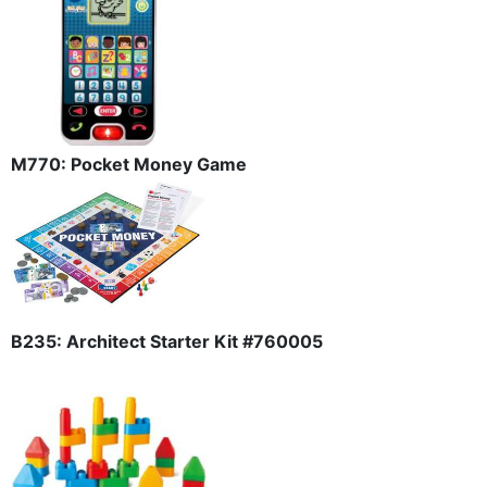
M770: Pocket Money Game
B235: Architect Starter Kit #760005