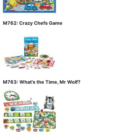
M762: Crazy Chefs Game
M763: What's the Time, Mr Wolf?