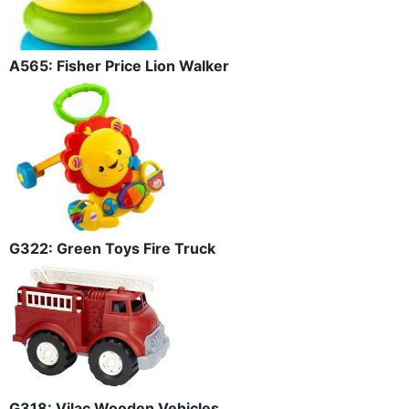
A565: Fisher Price Lion Walker
G322: Green Toys Fire Truck
G318: Vilac Wooden Vehicles