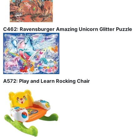
C462: Ravensburger Amazing Unicorn Glitter Puzzle
A572: Play and Learn Rocking Chair