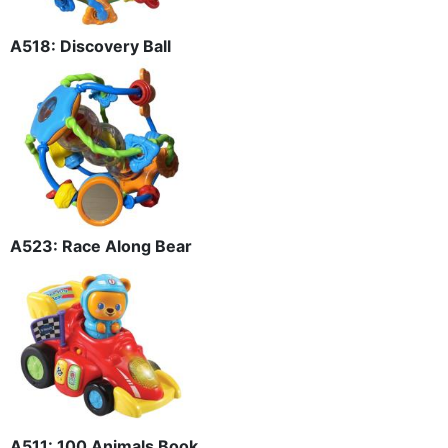
A518: Discovery Ball
A523: Race Along Bear
A511: 100 Animals Book