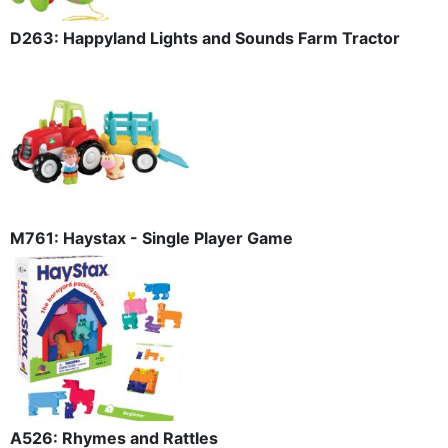
D263: Happyland Lights and Sounds Farm Tractor
M761: Haystax - Single Player Game
A526: Rhymes and Rattles