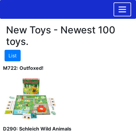
New Toys - Newest 100
toys.
M722: Outfoxed!
D290: Schleich Wild Animals