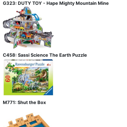
G323: DUTY TOY - Hape Mighty Mountain Mine
C458: Sassi Science The Earth Puzzle
M771: Shut the Box