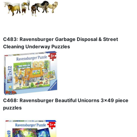
C483: Ravensburger Garbage Disposal & Street
Cleaning Underway Puzzles
C468: Ravensburger Beautiful Unicorns 3x49 piece
puzzles